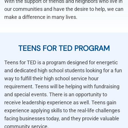
With the support of friends and neighbors who live in
our communities and have the desire to help, we can
make a difference in many lives.
TEENS FOR TED PROGRAM
Teens for TED is a program designed for energetic
and dedicated high school students looking for a fun
way to fulfill their high school service hour
requirement. Teens will be helping with fundraising
and special events. There is an opportunity to
receive leadership experience as well. Teens gain
experience applying skills to the real-life challenges
facing businesses today, and they provide valuable
community service.