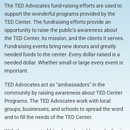
The TED Advocates fund-raising efforts are used to
support the wonderful programs provided by the
TED Center. The fundraising efforts provide an
opportunity to raise the public’s awareness about
the TED Center, its mission, and the clients it serves.
Fundraising events bring new donors and greatly
needed funds to the center. Every dollar raised is a
needed dollar. Whether small or large every event is
important.
TED Advocates act as “ambassadors” in the
community by raising awareness about TED Center
Programs. The TED Advocates work with local
groups, businesses, and schools to spread the word
and to fill the needs of the TED Center.