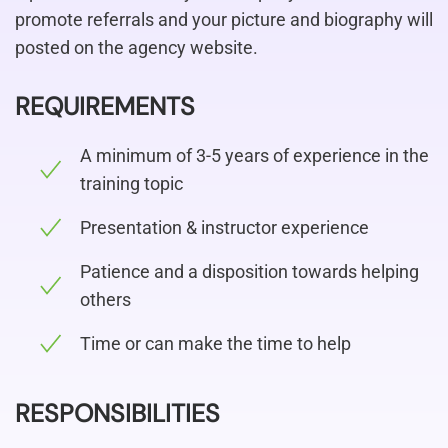
promote referrals and your picture and biography will
posted on the agency website.
REQUIREMENTS
A minimum of 3-5 years of experience in the
training topic
Presentation & instructor experience
Patience and a disposition towards helping
others
Time or can make the time to help
RESPONSIBILITIES