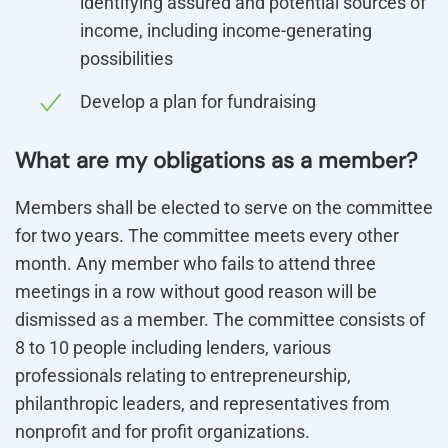
identifying assured and potential sources of
income, including income-generating
possibilities
Develop a plan for fundraising
What are my obligations as a member?
Members shall be elected to serve on the committee
for two years. The committee meets every other
month. Any member who fails to attend three
meetings in a row without good reason will be
dismissed as a member. The committee consists of
8 to 10 people including lenders, various
professionals relating to entrepreneurship,
philanthropic leaders, and representatives from
nonprofit and for profit organizations.