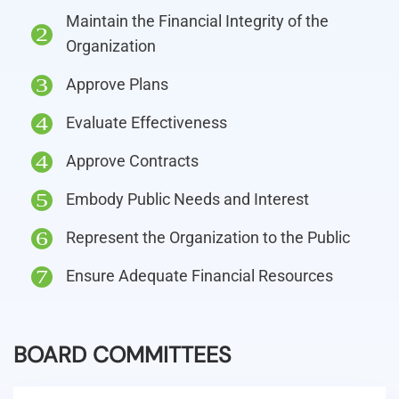
Maintain the Financial Integrity of the
2
Organization
Approve Plans
3
Evaluate Effectiveness
4
Approve Contracts
4
Embody Public Needs and Interest
5
Represent the Organization to the Public
6
Ensure Adequate Financial Resources
7
BOARD COMMITTEES