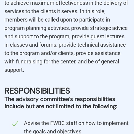
to achieve maximum effectiveness in the delivery of
services to the clients it serves. In this role,
members will be called upon to participate in
program planning activities, provide strategic advice
and support to the program, provide guest lectures
in classes and forums, provide technical assistance
to the program and/or clients, provide assistance
with fundraising for the center, and be of general
support.
RESPONSIBILITIES
The advisory committee’s responsibilities
include but are not limited to the following:
Advise the FWBC staff on how to implement
the goals and objectives