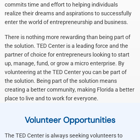
commits time and effort to helping individuals
realize their dreams and aspirations to successfully
enter the world of entrepreneurship and business.
There is nothing more rewarding than being part of
the solution. TED Center is a leading force and the
partner of choice for entrepreneurs looking to start
up, manage, fund, or grow a micro enterprise. By
volunteering at the TED Center you can be part of
the solution. Being part of the solution means
creating a better community, making Florida a better
place to live and to work for everyone.
Volunteer Opportunities
The TED Center is always seeking volunteers to