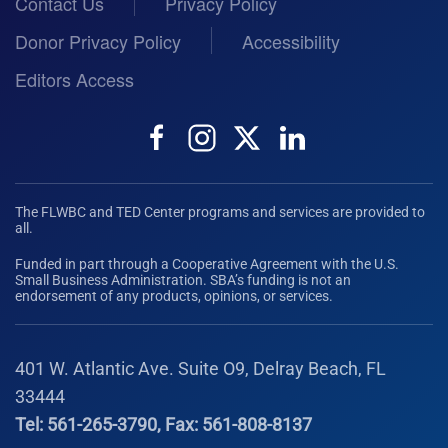
Contact Us
Privacy Policy
Donor Privacy Policy
Accessibility
Editors Access
The FLWBC and TED Center programs and services are provided to
all.
Funded in part through a Cooperative Agreement with the U.S.
Small Business Administration. SBA’s funding is not an
endorsement of any products, opinions, or services.
401 W. Atlantic Ave. Suite O9, Delray Beach, FL
33444
Tel: 561-265-3790, Fax: 561-808-8137