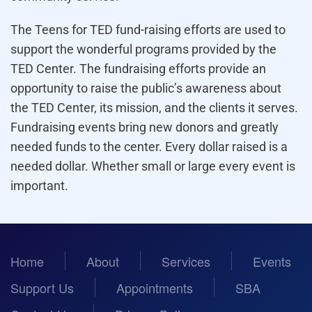
The Teens for TED fund-raising efforts are used to
support the wonderful programs provided by the
TED Center. The fundraising efforts provide an
opportunity to raise the public’s awareness about
the TED Center, its mission, and the clients it serves.
Fundraising events bring new donors and greatly
needed funds to the center. Every dollar raised is a
needed dollar. Whether small or large every event is
important.
Home
About
Services
Events
Support Us
Appointments
SBA