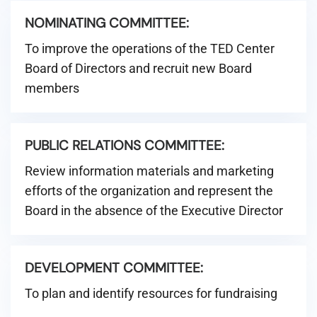
NOMINATING COMMITTEE:
To improve the operations of the TED Center
Board of Directors and recruit new Board
members
PUBLIC RELATIONS COMMITTEE:
Review information materials and marketing
efforts of the organization and represent the
Board in the absence of the Executive Director
DEVELOPMENT COMMITTEE:
To plan and identify resources for fundraising