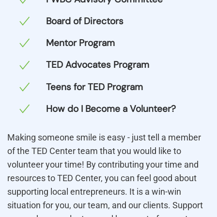
Board of Directors
Mentor Program
TED Advocates Program
Teens for TED Program
How do I Become a Volunteer?
Making someone smile is easy - just tell a member
of the TED Center team that you would like to
volunteer your time! By contributing your time and
resources to TED Center, you can feel good about
supporting local entrepreneurs. It is a win-win
situation for you, our team, and our clients. Support