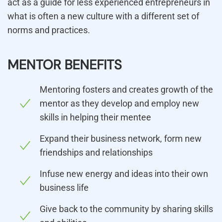
act as a guide for less experienced entrepreneurs in
what is often a new culture with a different set of
norms and practices.
MENTOR BENEFITS
Mentoring fosters and creates growth of the
mentor as they develop and employ new
skills in helping their mentee
Expand their business network, form new
friendships and relationships
Infuse new energy and ideas into their own
business life
Give back to the community by sharing skills