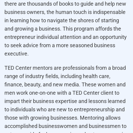
there are thousands of books to guide and help new
business owners, the human touch is indispensable
in learning how to navigate the shores of starting
and growing a business. This program affords the
entrepreneur individual attention and an opportunity
to seek advice from a more seasoned business
executive.
TED Center mentors are professionals from a broad
range of industry fields, including health care,
finance, beauty, and new media. These women and
men work one-on-one with a TED Center client to
impart their business expertise and lessons learned
to individuals who are new to entrepreneurship and
those with growing businesses. Mentoring allows
accomplished businesswomen and businessmen to