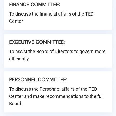
FINANCE COMMITTEE:
To discuss the financial affairs of the TED
Center
EXCEUTIVE COMMITTEE:
To assist the Board of Directors to govern more
efficiently
PERSONNEL COMMITTEE:
To discuss the Personnel affairs of the TED
Center and make recommendations to the full
Board