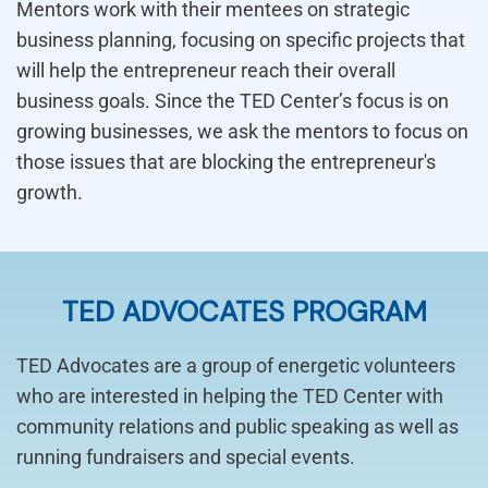
Mentors work with their mentees on strategic
business planning, focusing on specific projects that
will help the entrepreneur reach their overall
business goals. Since the TED Center’s focus is on
growing businesses, we ask the mentors to focus on
those issues that are blocking the entrepreneur's
growth.
TED ADVOCATES PROGRAM
TED Advocates are a group of energetic volunteers
who are interested in helping the TED Center with
community relations and public speaking as well as
running fundraisers and special events.