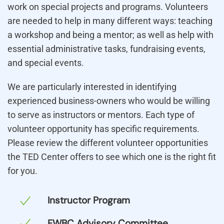
work on special projects and programs. Volunteers
are needed to help in many different ways: teaching
a workshop and being a mentor; as well as help with
essential administrative tasks, fundraising events,
and special events.
We are particularly interested in identifying
experienced business-owners who would be willing
to serve as instructors or mentors. Each type of
volunteer opportunity has specific requirements.
Please review the different volunteer opportunities
the TED Center offers to see which one is the right fit
for you.
Instructor Program
FWBC Advisory Committee