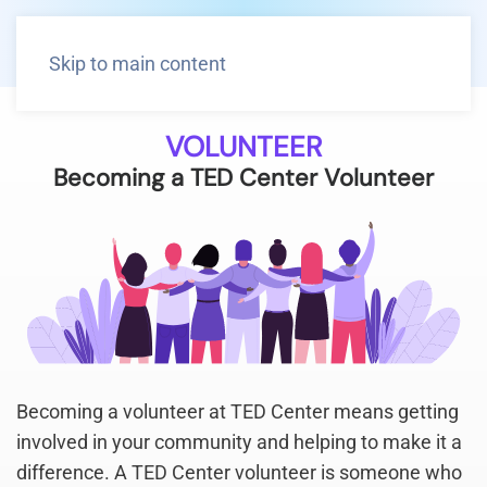
Skip to main content
VOLUNTEER
Becoming a TED Center Volunteer
Becoming a volunteer at TED Center means getting
involved in your community and helping to make it a
difference. A TED Center volunteer is someone who