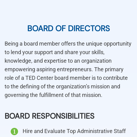
BOARD OF DIRECTORS
Being a board member offers the unique opportunity
to lend your support and share your skills,
knowledge, and expertise to an organization
empowering aspiring entrepreneurs. The primary
role of a TED Center board member is to contribute
to the defining of the organization’s mission and
governing the fulfillment of that mission.
BOARD RESPONSIBILITIES
Hire and Evaluate Top Administrative Staff
1