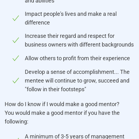
and abilities
Impact people's lives and make a real
difference
Increase their regard and respect for
business owners with different backgrounds
Allow others to profit from their experience
Develop a sense of accomplishment... The
mentee will continue to grow, succeed and
"follow in their footsteps"
How do I know if I would make a good mentor?
You would make a good mentor if you have the
following:
A minimum of 3-5 years of management