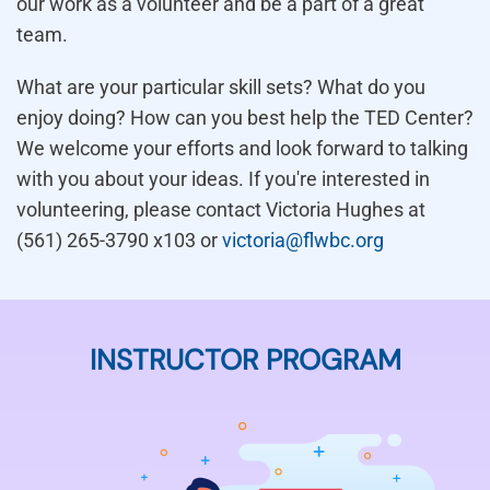
our work as a volunteer and be a part of a great
team.
What are your particular skill sets? What do you
enjoy doing? How can you best help the TED Center?
We welcome your efforts and look forward to talking
with you about your ideas. If you're interested in
volunteering, please contact Victoria Hughes at
(561) 265-3790 x103 or
victoria@flwbc.org
INSTRUCTOR PROGRAM