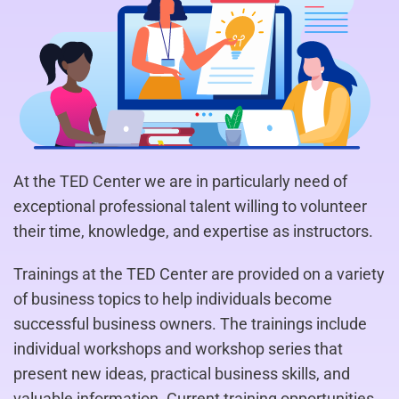
At the TED Center we are in particularly need of
exceptional professional talent willing to volunteer
their time, knowledge, and expertise as instructors.
Trainings at the TED Center are provided on a variety
of business topics to help individuals become
successful business owners. The trainings include
individual workshops and workshop series that
present new ideas, practical business skills, and
valuable information. Current training opportunities