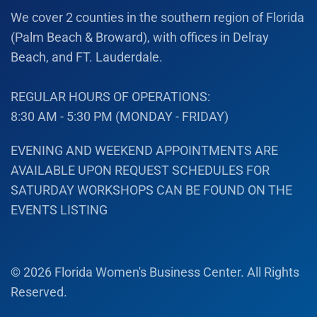
We cover 2 counties in the southern region of Florida
(Palm Beach & Broward), with offices in Delray
Beach, and FT. Lauderdale.
REGULAR HOURS OF OPERATIONS:
8:30 AM - 5:30 PM (MONDAY - FRIDAY)
EVENING AND WEEKEND APPOINTMENTS ARE
AVAILABLE UPON REQUEST SCHEDULES FOR
SATURDAY WORKSHOPS CAN BE FOUND ON THE
EVENTS LISTING
©
2026
Florida Women's Business Center. All Rights
Reserved.