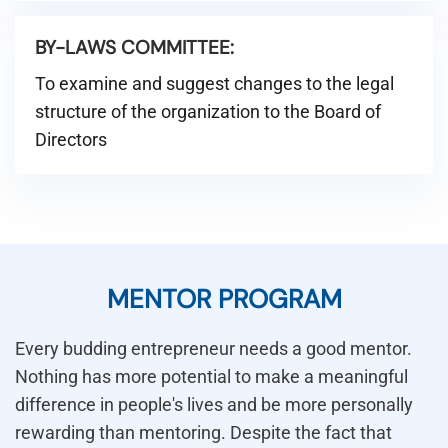
BY-LAWS COMMITTEE:
To examine and suggest changes to the legal
structure of the organization to the Board of
Directors
MENTOR PROGRAM
Every budding entrepreneur needs a good mentor.
Nothing has more potential to make a meaningful
difference in people's lives and be more personally
rewarding than mentoring. Despite the fact that