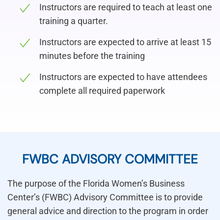
Instructors are required to teach at least one
training a quarter.
Instructors are expected to arrive at least 15
minutes before the training
Instructors are expected to have attendees
complete all required paperwork
FWBC ADVISORY COMMITTEE
The purpose of the Florida Women’s Business
Center’s (FWBC) Advisory Committee is to provide
general advice and direction to the program in order