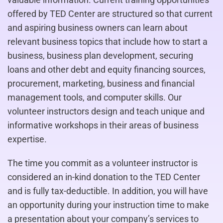
offered by TED Center are structured so that current
and aspiring business owners can learn about
relevant business topics that include how to start a
business, business plan development, securing
loans and other debt and equity financing sources,
procurement, marketing, business and financial
management tools, and computer skills. Our
volunteer instructors design and teach unique and
informative workshops in their areas of business
expertise.
The time you commit as a volunteer instructor is
considered an in-kind donation to the TED Center
and is fully tax-deductible. In addition, you will have
an opportunity during your instruction time to make
a presentation about your company’s services to