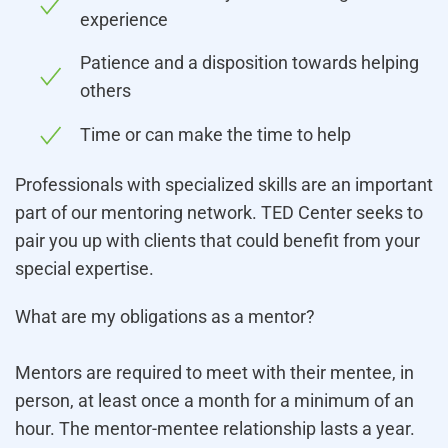
experience
Patience and a disposition towards helping
others
Time or can make the time to help
Professionals with specialized skills are an important
part of our mentoring network. TED Center seeks to
pair you up with clients that could benefit from your
special expertise.
What are my obligations as a mentor?
Mentors are required to meet with their mentee, in
person, at least once a month for a minimum of an
hour. The mentor-mentee relationship lasts a year.