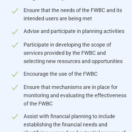
Ensure that the needs of the FWBC and its
intended users are being met
Advise and participate in planning activities
Participate in developing the scope of
services provided by the FWBC and
selecting new resources and opportunities
Encourage the use of the FWBC
Ensure that mechanisms are in place for
monitoring and evaluating the effectiveness
of the FWBC
Assist with financial planning to include
establishing the financial needs and